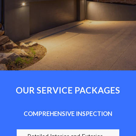
OUR SERVICE PACKAGES
COMPREHENSIVE INSPECTION