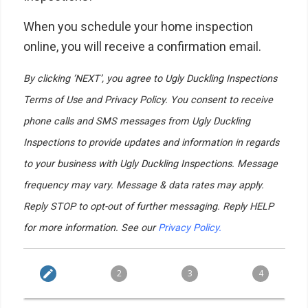
When you schedule your home inspection
online, you will receive a confirmation email.
By clicking ‘NEXT’, you agree to Ugly Duckling Inspections
Terms of Use and Privacy Policy. You consent to receive
phone calls and SMS messages from Ugly Duckling
Inspections to provide updates and information in regards
to your business with Ugly Duckling Inspections. Message
frequency may vary. Message & data rates may apply.
Reply STOP to opt-out of further messaging. Reply HELP
for more information. See our
Privacy Policy.