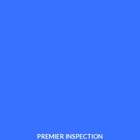
PREMIER INSPECTION