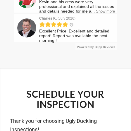
SCHEDULE YOUR
INSPECTION
Thank you for choosing Ugly Duckling
Inspections!