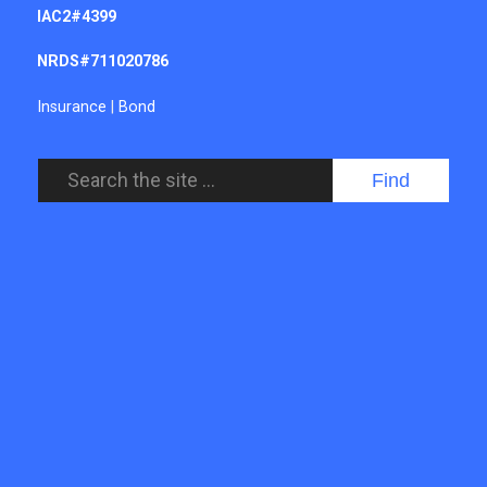
IAC2#4399
NRDS#711020786
Insurance
|
Bond