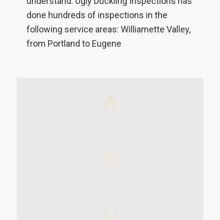
understand. Ugly Duckling Inspections has
done hundreds of inspections in the
following service areas: Williamette Valley,
from Portland to Eugene