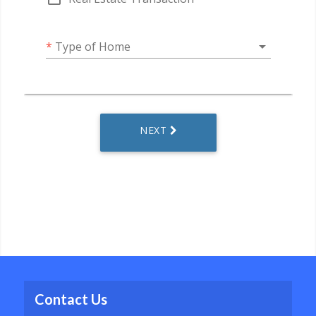
Contact Us