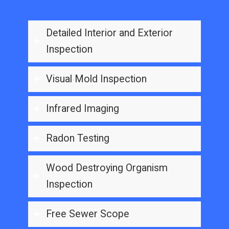
Detailed Interior and Exterior
Inspection
Visual Mold Inspection
Infrared Imaging
Radon Testing
Wood Destroying Organism
Inspection
Free Sewer Scope