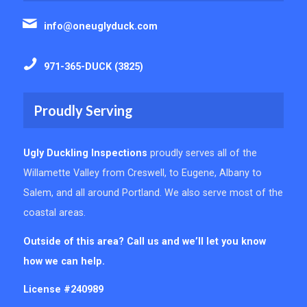
info@oneuglyduck.com
971-365-DUCK (3825)
Proudly Serving
Ugly Duckling Inspections
proudly serves all of the
Willamette Valley from Creswell, to Eugene, Albany to
Salem, and all around Portland. We also serve most of the
coastal areas.
Outside of this area? Call us and we’ll let you know
how we can help.
License #240989