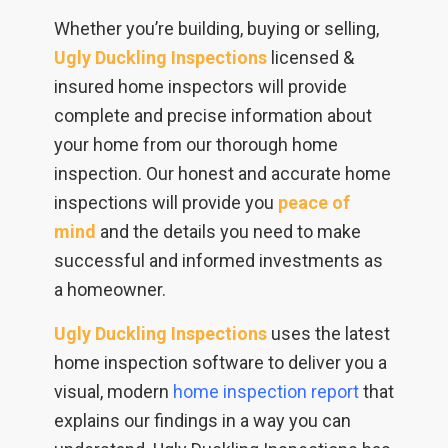
Whether you’re building, buying or selling,
Ugly Duckling Inspections
licensed &
insured home inspectors will provide
complete and precise information about
your home from our thorough home
inspection. Our honest and accurate home
inspections will provide you
peace of
mind
and the details you need to make
successful and informed investments as
a homeowner.
Ugly Duckling Inspections
uses the latest
home inspection software to deliver you a
visual, modern
home inspection report
that
explains our findings in a way you can