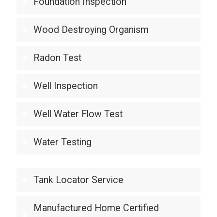
Foundation Inspection
Wood Destroying Organism
Radon Test
Well Inspection
Well Water Flow Test
Water Testing
Tank Locator Service
Manufactured Home Certified