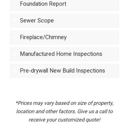
Foundation Report
Sewer Scope
Fireplace/Chimney
Manufactured Home Inspections
Pre-drywall New Build Inspections
*Prices may vary based on size of property,
location and other factors. Give us a call to
receive your customized quote!