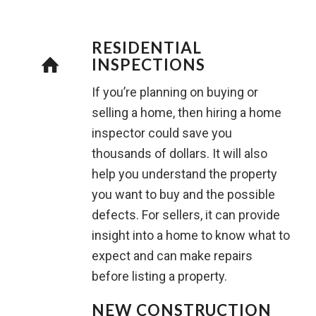
RESIDENTIAL
INSPECTIONS
If you’re planning on buying or
selling a home, then hiring a home
inspector could save you
thousands of dollars. It will also
help you understand the property
you want to buy and the possible
defects. For sellers, it can provide
insight into a home to know what to
expect and can make repairs
before listing a property.
NEW CONSTRUCTION