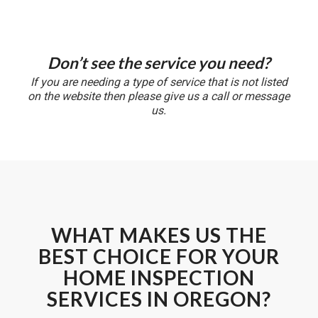
Don’t see the service you need?
If you are needing a type of service that is not listed
on the website then please give us a call or message
us.
WHAT MAKES US THE
BEST CHOICE FOR YOUR
HOME INSPECTION
SERVICES IN OREGON?