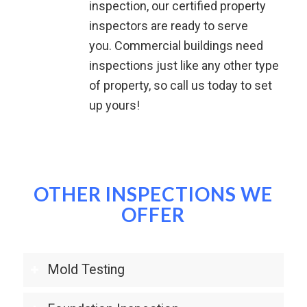
inspection, our certified property
inspectors are ready to serve
you.
Commercial buildings need
inspections just like any other type
of property, so call us today to set
up yours!
OTHER INSPECTIONS WE
OFFER
Mold Testing