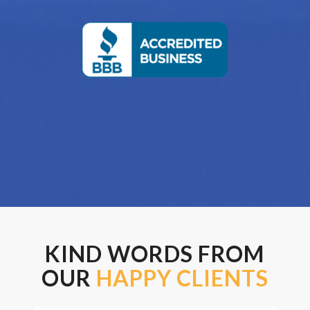
KIND WORDS FROM
OUR
HAPPY CLIENTS