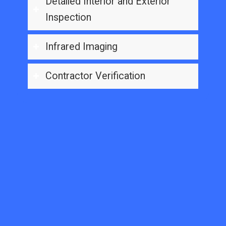
Detailed Interior and Exterior
Inspection
Infrared Imaging
Contractor Verification