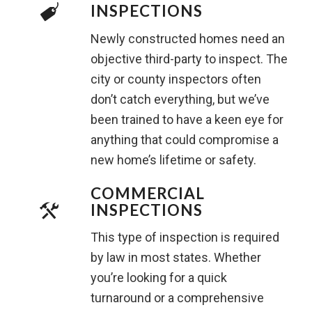
INSPECTIONS
Newly constructed homes need an
objective third-party to inspect. The
city or county inspectors often
don’t catch everything, but we’ve
been trained to have a keen eye for
anything that could compromise a
new home’s lifetime or safety.
COMMERCIAL
INSPECTIONS
This type of inspection is required
by law in most states. Whether
you’re looking for a quick
turnaround or a comprehensive