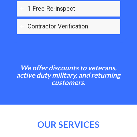
1 Free Re-inspect
Contractor Verification
We offer discounts to veterans,
active duty military, and returning
customers.
OUR SERVICES